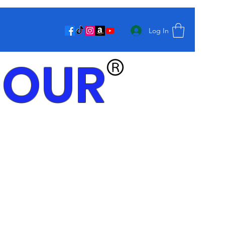
Log In
MOUR