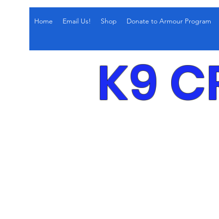
Home
Email Us!
Shop
Donate to Armour Program
K9 C
Obedi
Confi
Leas
Behav