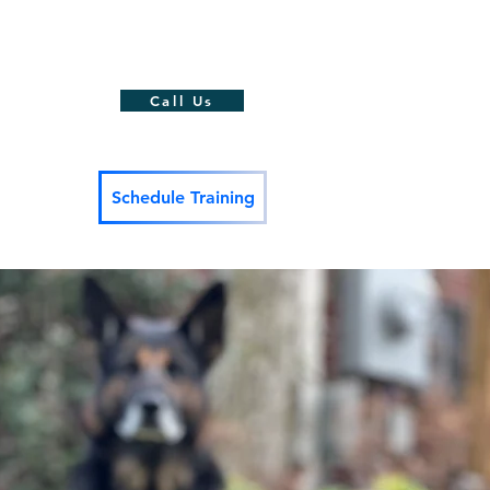
action Training
-Word Proofing
Call Us
Schedule Training