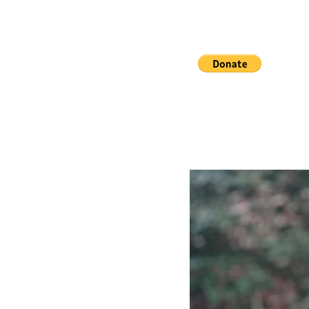
Distr
Real