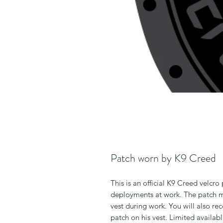
Patch worn by K9 Creed
This is an official K9 Creed velcr
deployments at work. The patch m
vest during work. You will also re
patch on his vest. Limited availab