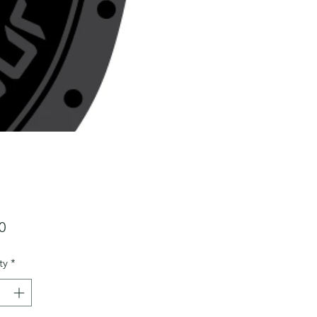
Price
0
ty
*