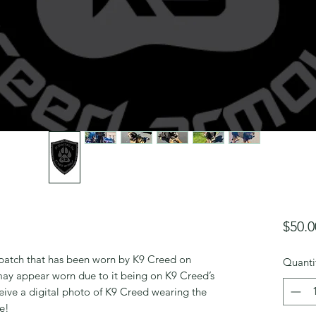
$50.0
o patch that has been worn by K9 Creed on
Quanti
ay appear worn due to it being on K9 Creed’s
ceive a digital photo of K9 Creed wearing the
le!