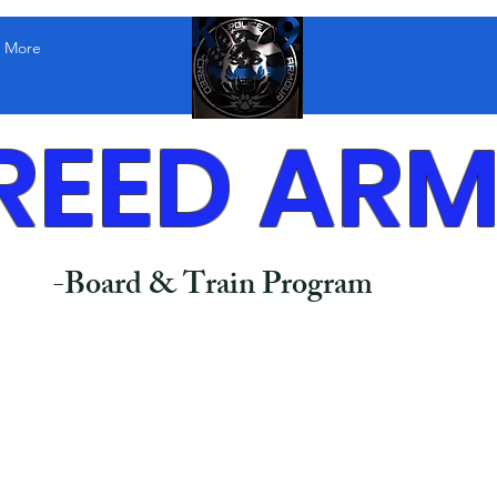
More
REED AR
-Board & Train Program
ence Training (Sit, Down, Place, Recall & more)​
dence Building
h Manners
ior Correction