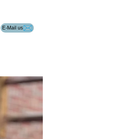
E-Mail us