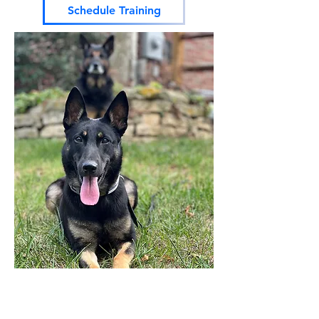
Schedule Training