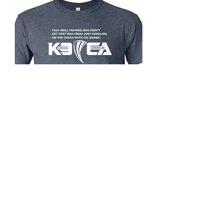
Built Through Work K9 shirt
Price
$25.99
Size
*