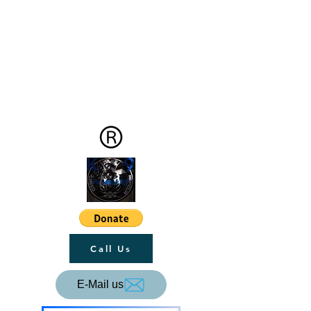
Call Us
E-Mail us